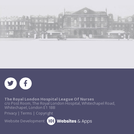
The Royal London Hospital League Of Nurses
c/o Post Room, The Royal London Hospital, Whitechapel Road,
Whitechapel, London E1 1BB
Privacy | Terms | Copyright
Website Development