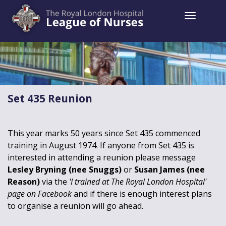
Toggle 
Set 435 Reunion
This year marks 50 years since Set 435 commenced
training in August 1974. If anyone from Set 435 is
interested in attending a reunion please message
Lesley Bryning (nee Snuggs)
or
Susan James (nee
Reason)
via the
'I trained at The Royal London Hospital'
page on Facebook
and if there is enough interest plans
to organise a reunion will go ahead.