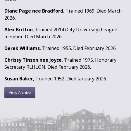
Diane Page nee Bradford
, Trained 1969. Died March
2026.
Alex Britton
, Trained 2014 (City University) League
member. Died March 2026.
Derek Williams
, Trained 1955. Died February 2026.
Chrissy Tinson nee Joyce
, Trained 1975. Honorary
Secretary RLHLON. Died February 2026.
Susan Baker
, Trained 1952. Died January 2026.
View Archive