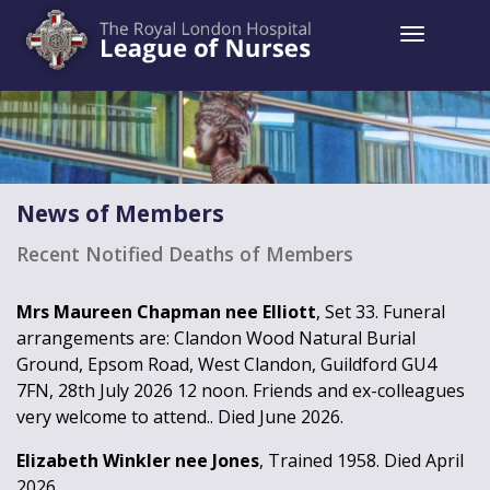
Toggle 
News of Members
Recent Notified Deaths of Members
Mrs Maureen Chapman nee Elliott
, Set 33. Funeral
arrangements are: Clandon Wood Natural Burial
Ground, Epsom Road, West Clandon, Guildford GU4
7FN, 28th July 2026 12 noon. Friends and ex-colleagues
very welcome to attend.. Died June 2026.
Elizabeth Winkler nee Jones
, Trained 1958. Died April
2026.