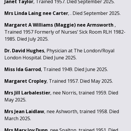
Janet Taylor
, Trained 1957. Died September 2025.
Mrs Linda Laing nee Carter
, . Died September 2025.
Margaret A Williams (Maggie) nee Armsworth
,
Trained 1957 Formerly of Nurses’ Sick Room RLH 1982-
1985. Died July 2025.
Dr. David Hughes
, Physician at The London/Royal
London Hospital. Died June 2025.
Miss Ida Garrod
, Trained 1949. Died June 2025.
Margaret Cropley
, Trained 1957. Died May 2025.
Mrs Jill Larbalestier
, nee Norris, trained 1959. Died
May 2025.
Mrs Jean Laidlaw
, nee Ashworth, trained 1958. Died
March 2025.
Mrs Mary Joy Dunn
, nee Spalton, trained 1951. Died