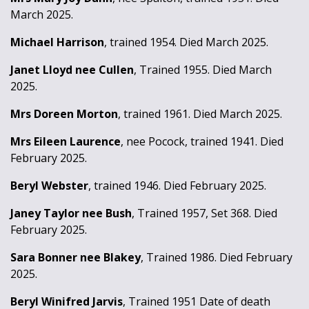
March 2025.
Michael Harrison
, trained 1954. Died March 2025.
Janet Lloyd nee Cullen
, Trained 1955. Died March
2025.
Mrs Doreen Morton
, trained 1961. Died March 2025.
Mrs Eileen Laurence
, nee Pocock, trained 1941. Died
February 2025.
Beryl Webster
, trained 1946. Died February 2025.
Janey Taylor nee Bush
, Trained 1957, Set 368. Died
February 2025.
Sara Bonner nee Blakey
, Trained 1986. Died February
2025.
Beryl Winifred Jarvis
, Trained 1951 Date of death