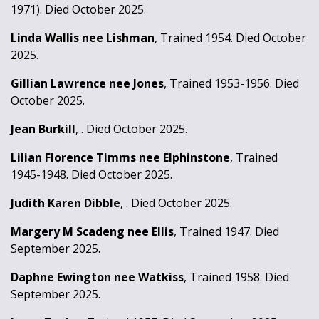
1971). Died October 2025.
Linda Wallis nee Lishman
, Trained 1954. Died October
2025.
Gillian Lawrence nee Jones
, Trained 1953-1956. Died
October 2025.
Jean Burkill
, . Died October 2025.
Lilian Florence Timms nee Elphinstone
, Trained
1945-1948. Died October 2025.
Judith Karen Dibble
, . Died October 2025.
Margery M Scadeng nee Ellis
, Trained 1947. Died
September 2025.
Daphne Ewington nee Watkiss
, Trained 1958. Died
September 2025.