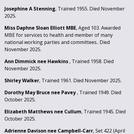
Josephine A Stenning
, Trained 1955. Died November
2025.
Miss Daphne Sloan Elliott MBE
, Aged 103. Awarded
MBE for services to health and member of many
national working parties and committees.. Died
November 2025.
Ann Dimmick nee Hawkins
, Trained 1958. Died
November 2025.
Shirley Walker
, Trained 1961. Died November 2025.
Dorothy May Bruce nee Pavey
, Trained 1949. Died
October 2025.
Elizabeth Matthews nee Cullum
, Trained 1945. Died
October 2025.
Adrienne Davison nee Campbell-Carr
, Set 422 (April