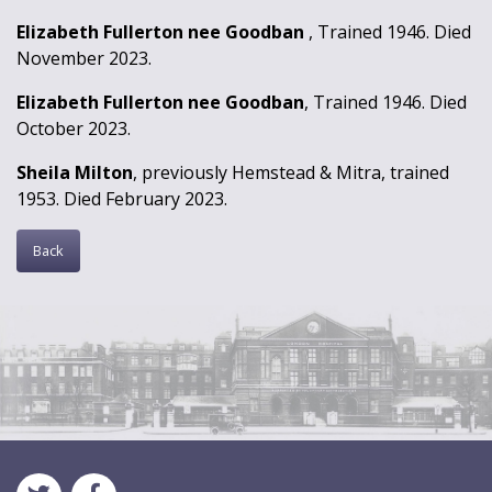
Elizabeth Fullerton nee Goodban
, Trained 1946. Died
November 2023.
Elizabeth Fullerton nee Goodban
, Trained 1946. Died
October 2023.
Sheila Milton
, previously Hemstead & Mitra, trained
1953. Died February 2023.
Back