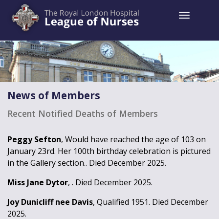
Toggle 
News of Members
Recent Notified Deaths of Members
Peggy Sefton
, Would have reached the age of 103 on
January 23rd. Her 100th birthday celebration is pictured
in the Gallery section.. Died December 2025.
Miss Jane Dytor
, . Died December 2025.
Joy Dunicliff nee Davis
, Qualified 1951. Died December
2025.