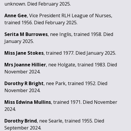
unknown. Died February 2025.
Anne Gee
, Vice President RLH League of Nurses,
trained 1956. Died February 2025.
Serita M Burrowes
, nee Inglis, trained 1958. Died
January 2025.
Miss Jane Stokes
, trained 1977. Died January 2025.
Mrs Joanne Hillier
, nee Holgate, trained 1983. Died
November 2024.
Dorothy R Bright
, nee Park, trained 1952. Died
November 2024.
Miss Edwina Mullins
, trained 1971. Died November
2024.
Dorothy Brind
, nee Searle, trained 1955. Died
September 2024.